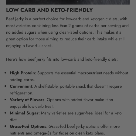
LOW CARB AND KETO-FRIENDLY
Beef jerky is a perfect choice for low-carb and ketogenic diets, with
most varieties containing less than 2 grams of carbs per serving and
no added sugars when using clean-label options.
This makes it a
great option for those aiming to reduce their carb intake while still
enjoying a flavorful snack.
Here’s how beef jerky fits into low-carb and keto-friendly diets:
High Protein
: Supports the essential macronutrient needs without
adding carbs.
Convenient
: A shelf-stable, portable snack that doesn’t require
refrigeration.
Variety of Flavors
: Options with added flavor make it an
enjoyable low-carb treat.
Minimal Sugar
: Many varieties are sugar-free, ideal for a keto
diet.
Grass-Fed Options
: Grass-fed beef jerky options offer more
nutrients and omega-3s for those on clean keto plans.