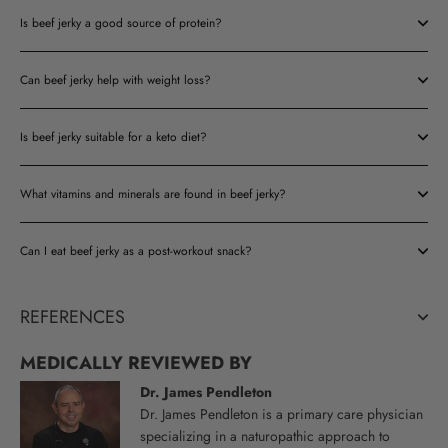
Is beef jerky a good source of protein?
Can beef jerky help with weight loss?
Is beef jerky suitable for a keto diet?
What vitamins and minerals are found in beef jerky?
Can I eat beef jerky as a post-workout snack?
REFERENCES
MEDICALLY REVIEWED BY
Dr. James Pendleton
Dr. James Pendleton is a primary care physician
specializing in a naturopathic approach to