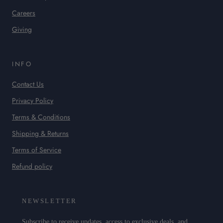
Careers
Giving
INFO
Contact Us
Privacy Policy
Terms & Conditions
Shipping & Returns
Terms of Service
Refund policy
NEWSLETTER
Subscribe to receive updates, access to exclusive deals, and