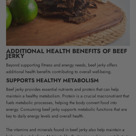
ADDITIONAL HEALTH BENEFITS OF BEEF
JERKY
Beyond supporting fitness and energy needs, beef jerky offers
additional health benefits contributing to overall well-being.
SUPPORTS HEALTHY METABOLISM
Beef jerky provides essential nutrients and protein that can help
maintain a healthy metabolism. Protein is a crucial macronutrient that
fuels metabolic processes, helping the body convert food into
energy. Consuming beef jerky supports metabolic functions that are
key to daily energy levels and overall health.
The vitamins and minerals found in beef jerky also help maintain a