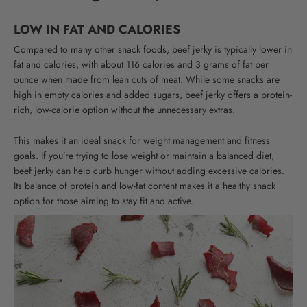
LOW IN FAT AND CALORIES
Compared to many other snack foods, beef jerky is typically lower in
fat and calories, with about 116 calories and 3 grams of fat per
ounce when made from lean cuts of meat.
While some snacks are
high in empty calories and added sugars, beef jerky offers a protein-
rich, low-calorie option without the unnecessary extras.
This makes it an ideal snack for weight management and fitness
goals. If you’re trying to lose weight or maintain a balanced diet,
beef jerky can help curb hunger without adding excessive calories.
Its balance of protein and low-fat content makes it a healthy snack
option for those aiming to stay fit and active.