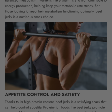
balanced metabolism. Nutrients like B vitamins and iron contribute to
energy production, helping keep your metabolic rate steady. For
those looking to keep their metabolism functioning optimally, beef
jerky is a nutritious snack choice.
APPETITE CONTROL AND SATIETY
Thanks to its high protein content, beef jerky is a satisfying snack that
can help control appetite. Protein-rich foods like beef jerky promote