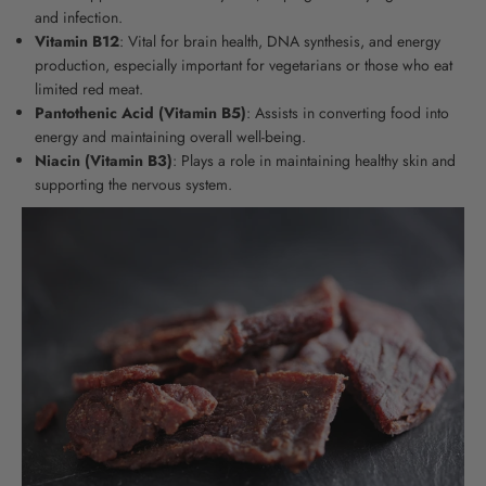
and infection.
Vitamin B12
:
Vital for brain health, DNA synthesis, and energy
production, especially important for vegetarians or those who eat
limited red meat
.
Pantothenic Acid (Vitamin B5)
: Assists in converting food into
energy and maintaining overall well-being.
Niacin (Vitamin B3)
: Plays a role in maintaining healthy skin and
supporting the nervous system.