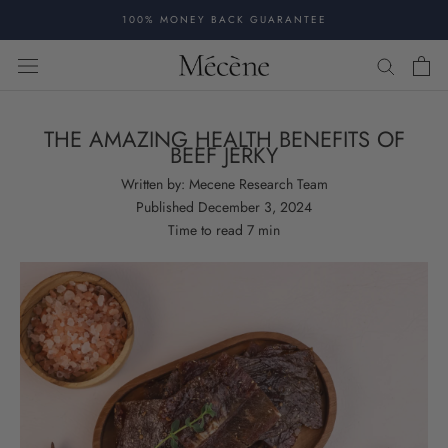
Skip
100% MONEY BACK GUARANTEE
to
content
THE AMAZING HEALTH BENEFITS OF
BEEF JERKY
Written by:
Mecene Research Team
Published
December 3, 2024
Time to read
7
min