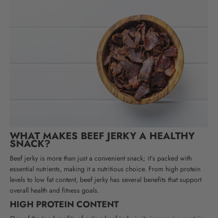
WHAT MAKES BEEF JERKY A HEALTHY
SNACK?
Beef jerky is more than just a convenient snack; it’s packed with
essential nutrients, making it a nutritious choice. From high protein
levels to low fat content, beef jerky has several benefits that support
overall health and fitness goals.
HIGH PROTEIN CONTENT