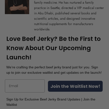
family medicine. He has nurtured a family
practice in Seattle, directed a VIP medical center
in Abu Dhabi, published several books and
scientific articles, and designed innovative
nutritional supplements for manufacturers
worldwide.
Love Beef Jerky? Be the First to
Know About Our Upcoming
Launch!
We’re crafting the perfect beef jerky brand just for you. Sign
up to join our exclusive waitlist and get updates on the launch!
Join the Waitlist Now!
Sign Up for Exclusive Beef Jerky Brand Updates | Join the
Waitlist