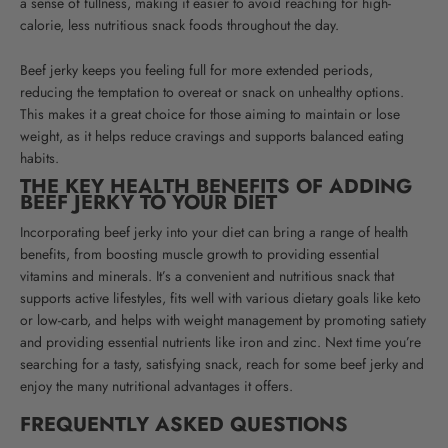
a sense of fullness, making it easier to avoid reaching for high-
calorie, less nutritious snack foods throughout the day.
Beef jerky keeps you feeling full for more extended periods,
reducing the temptation to overeat or snack on unhealthy options.
This makes it a great choice for those aiming to maintain or lose
weight, as it helps reduce cravings and supports balanced eating
habits.
THE KEY HEALTH BENEFITS OF ADDING
BEEF JERKY TO YOUR DIET
Incorporating beef jerky into your diet can bring a range of health
benefits, from boosting muscle growth to providing essential
vitamins and minerals.
It’s a convenient and nutritious snack that
supports active lifestyles, fits well with various dietary goals like keto
or low-carb, and helps with weight management by promoting satiety
and providing essential nutrients like iron and zinc.
Next time you’re
searching for a tasty, satisfying snack, reach for some beef jerky and
enjoy the many nutritional advantages it offers.
FREQUENTLY ASKED QUESTIONS