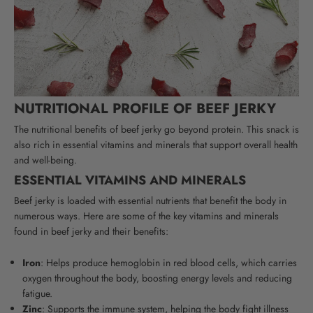
NUTRITIONAL PROFILE OF BEEF JERKY
The nutritional benefits of beef jerky go beyond protein. This snack is
also rich in essential vitamins and minerals that support overall health
and well-being.
ESSENTIAL VITAMINS AND MINERALS
Beef jerky is loaded with essential nutrients that benefit the body in
numerous ways. Here are some of the key vitamins and minerals
found in beef jerky and their benefits:
Iron
:
Helps produce hemoglobin in red blood cells, which carries
oxygen throughout the body, boosting energy levels and reducing
fatigue.
Zinc
: Supports the immune system, helping the body fight illness