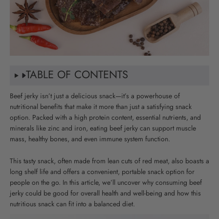
TABLE OF CONTENTS
Beef jerky isn’t just a delicious snack—it’s a powerhouse of
nutritional benefits that make it more than just a satisfying snack
option. Packed with a high protein content, essential nutrients, and
minerals like zinc and iron, eating beef jerky can support muscle
mass, healthy bones, and even immune system function.
This tasty snack, often made from lean cuts of red meat, also boasts a
long shelf life and offers a convenient, portable snack option for
people on the go. In this article, we’ll uncover why consuming beef
jerky could be good for overall health and well-being and how this
nutritious snack can fit into a balanced diet.