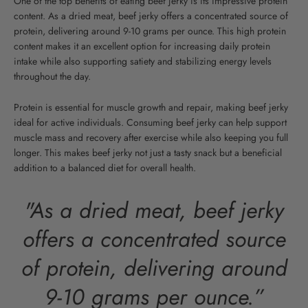
One of the top benefits of eating beef jerky is its impressive protein
content. As a dried meat, beef jerky offers a concentrated source of
protein, delivering around 9-10 grams per ounce.
This high protein
content makes it an excellent option for increasing daily protein
intake while also supporting satiety and stabilizing energy levels
throughout the day.
Protein is essential for muscle growth and repair, making beef jerky
ideal for active individuals. Consuming beef jerky can help support
muscle mass and recovery after exercise while also keeping you full
longer. This makes beef jerky not just a tasty snack but a beneficial
addition to a balanced diet for overall health.
"As a dried meat, beef jerky
offers a concentrated source
of protein, delivering around
9-10 grams per ounce.”