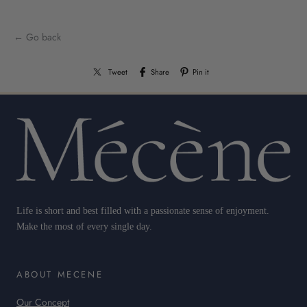
← Go back
Tweet
Share
Pin it
Life is short and best filled with a passionate sense of enjoyment.
Make the most of every single day.
ABOUT MECENE
Our Concept