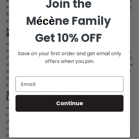
Join the
REM sleep is often impaired in RBD patients, leading to sudden limb
movements, talking, or dream enactment. Research support suggests
that
melatonin may support REM sleep atonia and reduce abnormal
M
ne Family
écè
movements in some RBD patients
MELATONIN AS PART OF A COMPREHENSIVE
Get 10% OFF
RBD MANAGEMENT PLAN
Managing REM sleep behavior disorder requires more than
melatonin alone. Sleep medicine physicians recommend combining
Save on your first order and get email only
melatonin with sleep hygiene practices such as maintaining a regular
offers when you join.
sleep schedule, reducing screen time before bed, and optimizing the
sleep environment. In some cases, combination clonazepam therapy
may be necessary for severe cases, though melatonin remains a
preferred initial therapy due to its safety profile.
SIDE EFFECTS AND SAFETY TIPS WHEN
USING MELATONIN FOR RBD
Continue
Melatonin is generally considered safe, but long-term use requires
careful monitoring. Clinical practice guidelines and research in
clinical sleep medicine suggest that melatonin is well-tolerated, even
in older adults with mild cognitive impairment or other sleep
disorders. Some prospective randomized controlled trials
has found