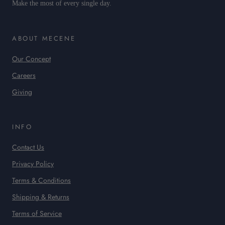
Make the most of every single day.
ABOUT MECENE
Our Concept
Careers
Giving
INFO
Contact Us
Privacy Policy
Terms & Conditions
Shipping & Returns
Terms of Service