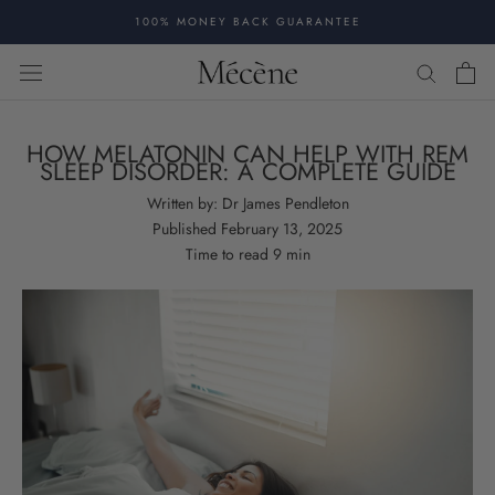
Skip
100% MONEY BACK GUARANTEE
to
content
HOW MELATONIN CAN HELP WITH REM
SLEEP DISORDER: A COMPLETE GUIDE
Written by:
Dr James Pendleton
Published
February 13, 2025
Time to read
9
min