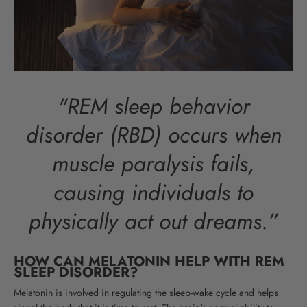
"REM sleep behavior
disorder (RBD) occurs when
muscle paralysis fails,
causing individuals to
physically act out dreams.”
HOW CAN MELATONIN HELP WITH REM
SLEEP DISORDER?
Melatonin is involved in regulating the sleep-wake cycle and helps