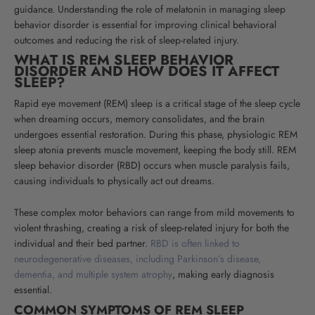
guidance. Understanding the role of melatonin in managing sleep
behavior disorder is essential for improving clinical behavioral
outcomes and reducing the risk of sleep-related injury.
WHAT IS REM SLEEP BEHAVIOR
DISORDER AND HOW DOES IT AFFECT
SLEEP?
Rapid eye movement (REM) sleep is a critical stage of the sleep cycle
when dreaming occurs, memory consolidates, and the brain
undergoes essential restoration. During this phase, physiologic REM
sleep atonia prevents muscle movement, keeping the body still. REM
sleep behavior disorder (RBD) occurs when muscle paralysis fails,
causing individuals to physically act out dreams.
These complex motor behaviors can range from mild movements to
violent thrashing, creating a risk of sleep-related injury for both the
individual and their bed partner.
RBD is often linked to
neurodegenerative diseases, including Parkinson’s disease,
dementia, and multiple system atrophy
, making early diagnosis
essential.
COMMON SYMPTOMS OF REM SLEEP