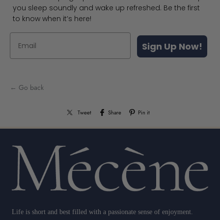
you sleep soundly and wake up refreshed. Be the first
to know when it’s here!
Sign Up Now!
← Go back
Tweet
Share
Pin it
Life is short and best filled with a passionate sense of enjoyment.