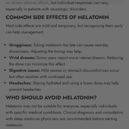
no severe adverse effects
, but individual responses can vary,
especially in patients with neurologic disorders.
COMMON SIDE EFFECTS OF MELATONIN
Most side effects are mild and temporary, but recognizing them early
can help management.
Grogginess:
Taking melatonin too late can cause next-day
drowsiness. Adjusting the timing may help.
Vivid dreams:
Some users report more intense dreams. Reducing
the dose can minimize this effect.
Digestive issues:
Mild nausea or stomach discomfort can occur
but often resolves with continued use.
Headaches:
Staying hydrated and using a lower dose may help
prevent headaches.
WHO SHOULD AVOID MELATONIN?
Melatonin may not be suitable for everyone, especially individuals
with specific medical conditions. Clinical diagnosis and consultation
with sleep medicine physicians are recommended before starting
melatonin.