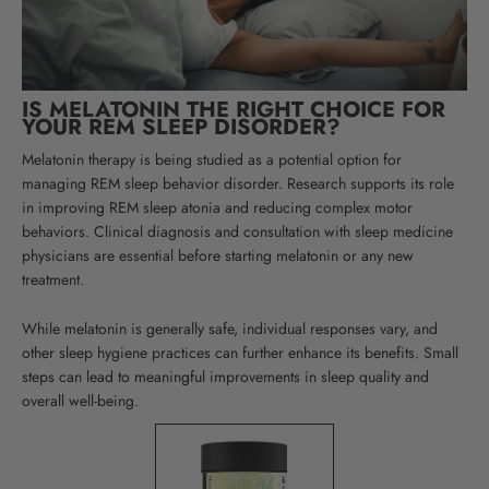
IS MELATONIN THE RIGHT CHOICE FOR
YOUR REM SLEEP DISORDER?
Melatonin therapy is being studied as a potential option for
managing REM sleep behavior disorder. Research supports its role
in improving REM sleep atonia and reducing complex motor
behaviors. Clinical diagnosis and consultation with sleep medicine
physicians are essential before starting melatonin or any new
treatment.
While melatonin is generally safe, individual responses vary, and
other sleep hygiene practices can further enhance its benefits. Small
steps can lead to meaningful improvements in sleep quality and
overall well-being.