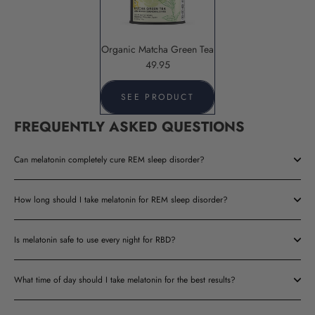
Organic Matcha Green Tea
49.95
SEE PRODUCT
FREQUENTLY ASKED QUESTIONS
Can melatonin completely cure REM sleep disorder?
How long should I take melatonin for REM sleep disorder?
Is melatonin safe to use every night for RBD?
What time of day should I take melatonin for the best results?