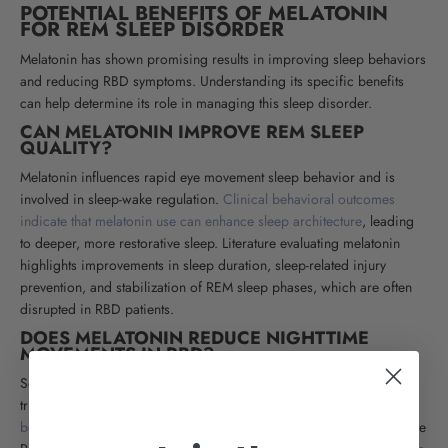
POTENTIAL BENEFITS OF MELATONIN
FOR REM SLEEP DISORDER
Melatonin has shown promising results in improving sleep behaviors
and reducing RBD symptoms. Understanding its specific benefits
can help determine its role in managing this sleep disorder.
CAN MELATONIN IMPROVE REM SLEEP
QUALITY?
Melatonin influences rapid eye movement sleep behavior and is
involved in sleep-wake regulation.
Clinical behavioral outcomes
indicate that melatonin use can enhance sleep architecture
, leading
to deeper, more restorative sleep. Literature evaluating melatonin
highlights improvements in sleep duration, sleep-related injury
prevention, and stabilization of REM sleep phases, which are often
disrupted in RBD patients.
DOES MELATONIN REDUCE NIGHTTIME
MOVEMENTS IN RBD?
Some studies, including a randomized placebo controlled
trial,
suggest melatonin therapy may help reduce complex motor
behaviors
associated with RBD. The brain's normal ability to regulate