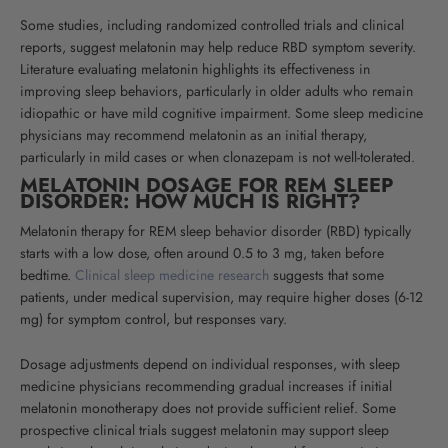
Some studies, including randomized controlled trials and clinical
reports, suggest melatonin may help reduce RBD symptom severity.
Literature evaluating melatonin highlights its effectiveness in
improving sleep behaviors, particularly in older adults who remain
idiopathic or have mild cognitive impairment.
Some sleep medicine
physicians may recommend melatonin as an initial therapy,
particularly in mild cases or when clonazepam is not well-tolerated
.
MELATONIN DOSAGE FOR REM SLEEP
DISORDER: HOW MUCH IS RIGHT?
Melatonin therapy for REM sleep behavior disorder (RBD) typically
starts with a low dose, often around 0.5 to 3 mg, taken before
bedtime.
Clinical sleep medicine research
suggests that
some
patients, under medical supervision, may require higher doses (6-12
mg) for symptom control, but responses vary.
Dosage adjustments depend on individual responses, with sleep
medicine physicians recommending gradual increases if initial
melatonin monotherapy does not provide sufficient relief. Some
prospective clinical trials suggest melatonin may support sleep