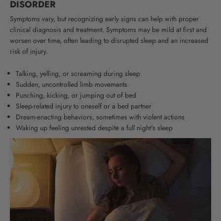
DISORDER
Symptoms vary, but recognizing early signs can help with proper
clinical diagnosis and treatment. Symptoms may be mild at first and
worsen over time, often leading to disrupted sleep and an increased
risk of injury.
Talking, yelling, or screaming during sleep
Sudden, uncontrolled limb movements
Punching, kicking, or jumping out of bed
Sleep-related injury to oneself or a bed partner
Dream-enacting behaviors, sometimes with violent actions
Waking up feeling unrested despite a full night's sleep