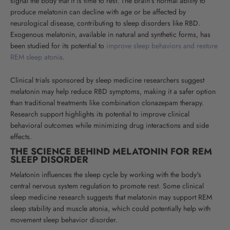
signal the body that it is time to rest. The brain's normal ability to
produce melatonin can decline with age or be affected by
neurological disease, contributing to sleep disorders like RBD.
Exogenous melatonin, available in natural and synthetic forms, has
been studied for its potential to
improve sleep behaviors and restore
REM sleep atonia
.
Clinical trials sponsored by sleep medicine researchers suggest
melatonin may help reduce RBD symptoms, making it a safer option
than traditional treatments like combination clonazepam therapy.
Research support highlights its potential to improve clinical
behavioral outcomes while minimizing drug interactions and side
effects.
THE SCIENCE BEHIND MELATONIN FOR REM
SLEEP DISORDER
Melatonin influences the sleep cycle by working with the body's
central nervous system regulation to promote rest. Some clinical
sleep medicine research suggests that melatonin may support REM
sleep stability and muscle atonia, which could potentially help with
movement sleep behavior disorder.