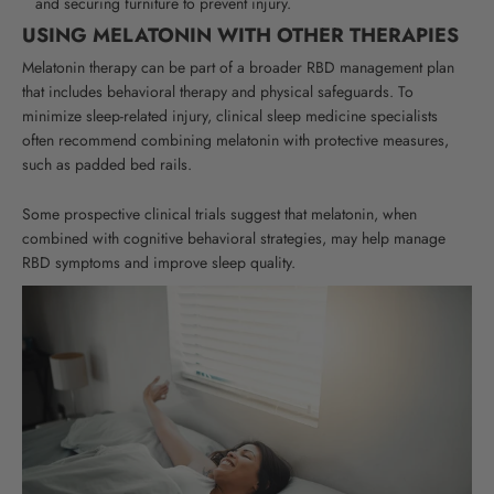
and securing furniture to prevent injury.
USING MELATONIN WITH OTHER THERAPIES
Melatonin therapy can be part of a broader RBD management plan
that includes behavioral therapy and physical safeguards. To
minimize sleep-related injury, clinical sleep medicine specialists
often recommend combining melatonin with protective measures,
such as padded bed rails.
Some prospective clinical trials suggest that melatonin, when
combined with cognitive behavioral strategies, may help manage
RBD symptoms and improve sleep quality.