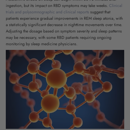
ingestion, but its impact on RBD symptoms may take weeks.
Clinical
trials and polysomnographic and clinical reports
suggest that
patients experience gradual improvements in REM sleep atonia, with
a statistically significant decrease in nighttime movements over time.
Adjusting the dosage based on symptom severity and sleep patterns
may be necessary, with some RBD patients requiring ongoing
monitoring by sleep medicine physicians.