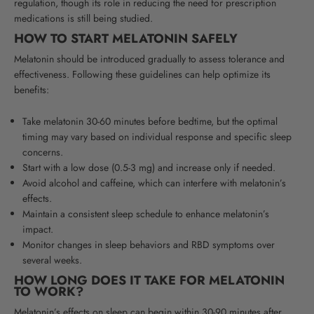
regulation, though its role in reducing the need for prescription
medications is still being studied.
HOW TO START MELATONIN SAFELY
Melatonin should be introduced gradually to assess tolerance and
effectiveness. Following these guidelines can help optimize its
benefits:
Take melatonin 30-60 minutes before bedtime, but the optimal
timing may vary based on individual response and specific sleep
concerns.
Start with a low dose (0.5-3 mg) and increase only if needed.
Avoid alcohol and caffeine, which can interfere with melatonin’s
effects.
Maintain a consistent sleep schedule to enhance melatonin’s
impact.
Monitor changes in sleep behaviors and RBD symptoms over
several weeks.
HOW LONG DOES IT TAKE FOR MELATONIN
TO WORK?
Melatonin’s effects on sleep can begin within 30-90 minutes after