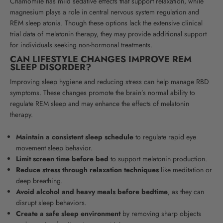
Chamomile has mild sedative effects that support relaxation, while
magnesium plays a role in central nervous system regulation and
REM sleep atonia. Though these options lack the extensive clinical
trial data of melatonin therapy, they may provide additional support
for individuals seeking non-hormonal treatments.
CAN LIFESTYLE CHANGES IMPROVE REM
SLEEP DISORDER?
Improving sleep hygiene and reducing stress can help manage RBD
symptoms. These changes promote the brain’s normal ability to
regulate REM sleep and may enhance the effects of melatonin
therapy.
Maintain a consistent sleep schedule
to regulate rapid eye
movement sleep behavior.
Limit screen time before bed
to support melatonin production.
Reduce stress through relaxation techniques
like meditation or
deep breathing.
Avoid alcohol and heavy meals before bedtime
, as they can
disrupt sleep behaviors.
Create a safe sleep environment
by removing sharp objects