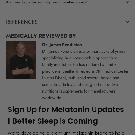
Are there foods that naturally boost melatonin levels?
REFERENCES
MEDICALLY REVIEWED BY
Dr. James Pendleton
Dr. James Pendleton is a primary care physician
specializing in a naturopathic approach to
family medicine. He has nurtured a family
practice in Seattle, directed a VIP medical center
in Abu Dhabi, published several books and
scientific articles, and designed innovative
nutritional supplements for manufacturers
worldwide.
Sign Up for Melatonin Updates
| Better Sleep is Coming
We’re developing a premium melatonin brand to help