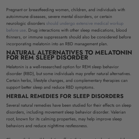
Pregnant or breastfeeding women, children, and individuals with
autoimmune diseases, severe mental disorders, or certain
neurologic disorders
should undergo extensive medical workup
before use
. Drug interactions with other sleep medications, blood
thinners, or immune suppressants should also be considered before
incorporating melatonin into an RBD management plan.
NATURAL ALTERNATIVES TO MELATONIN
FOR REM SLEEP DISORDER
Melatonin is a well-researched option for REM sleep behavior
disorder (RBD), but some individuals may prefer natural alternatives.
Certain herbs, lifestyle changes, and complementary therapies can
support better sleep and reduce RBD symptoms.
HERBAL REMEDIES FOR SLEEP DISORDERS
Several natural remedies have been studied for their effects on sleep
disorders, including movement sleep behavior disorder. Valerian
root, known for its calming properties, may help improve sleep
behaviors and reduce nighttime restlessness.