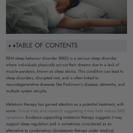
TABLE OF CONTENTS
REM sleep behavior disorder (RBD) is a serious sleep disorder
where individuals physically act out their dreams due to a lack of
muscle paralysis, known as sleep atonia. This condition can lead to
sleep disorders, disrupted rest, and is often linked to
neurodegenerative diseases like Parkinson’s disease, dementia, and
multiple system atrophy.
Melatonin therapy has gained attention as a potential treatment, with
some
clinical trials and research suggesting it may help reduce RBD
symptoms
. Evidence supporting melatonin therapy suggests it may
support sleep regulation and is sometimes considered as an
alternative to combination clonazepam therapy under medical