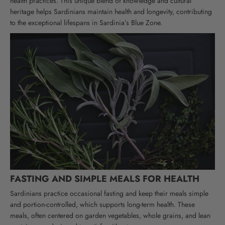
health practices. This unique blend of knowledge and cultural
heritage helps Sardinians maintain health and longevity, contributing
to the exceptional lifespans in Sardinia’s Blue Zone.
FASTING AND SIMPLE MEALS FOR HEALTH
Sardinians practice occasional fasting and keep their meals simple
and portion-controlled, which supports long-term health. These
meals, often centered on garden vegetables, whole grains, and lean