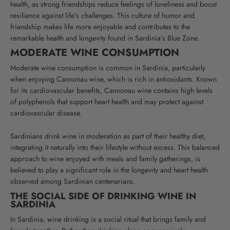
health, as strong friendships reduce feelings of loneliness and boost
resilience against life’s challenges. This culture of humor and
friendship makes life more enjoyable and contributes to the
remarkable health and longevity found in Sardinia’s Blue Zone.
MODERATE WINE CONSUMPTION
Moderate wine consumption is common in Sardinia, particularly
when enjoying Cannonau wine, which is rich in antioxidants. Known
for its cardiovascular benefits, Cannonau wine contains high levels
of polyphenols that support heart health and may protect against
cardiovascular disease.
Sardinians drink wine in moderation as part of their healthy diet,
integrating it naturally into their lifestyle without excess. This balanced
approach to wine enjoyed with meals and family gatherings, is
believed to play a significant role in the longevity and heart health
observed among Sardinian centenarians.
THE SOCIAL SIDE OF DRINKING WINE IN
SARDINIA
In Sardinia, wine drinking is a social ritual that brings family and