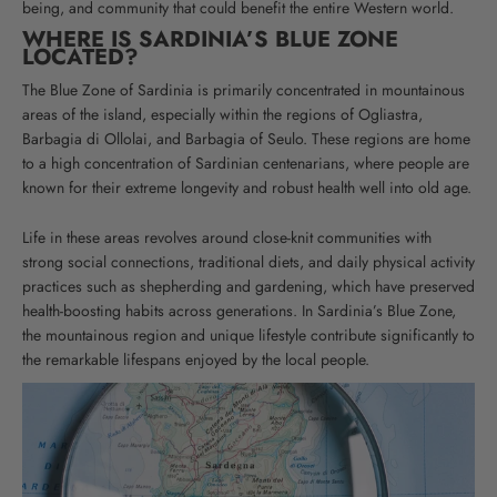
being, and community that could benefit the entire Western world.
WHERE IS SARDINIA’S BLUE ZONE
LOCATED?
The Blue Zone of Sardinia is primarily concentrated in mountainous
areas of the island, especially within the regions of Ogliastra,
Barbagia di Ollolai, and Barbagia of Seulo. These regions are home
to a high concentration of Sardinian centenarians, where people are
known for their extreme longevity and robust health well into old age.
Life in these areas revolves around close-knit communities with
strong social connections, traditional diets, and daily physical activity
practices such as shepherding and gardening, which have preserved
health-boosting habits across generations.
In Sardinia’s Blue Zone,
the mountainous region and unique lifestyle contribute significantly to
the remarkable lifespans enjoyed by the local people.