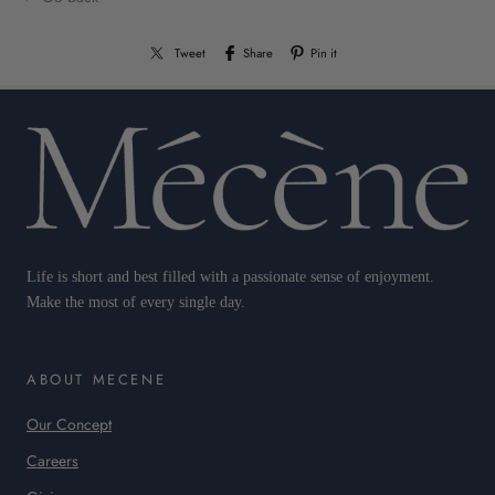
Tweet
Share
Pin it
Life is short and best filled with a passionate sense of enjoyment.
Make the most of every single day.
ABOUT MECENE
Our Concept
Careers