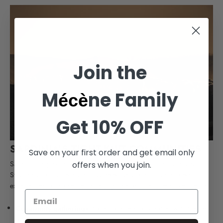
Join the
M
ne Family
écè
Get 10% OFF
SARDINIA’S TIGHT-KNIT COMMUNITIES
Save on your first order and get email only
Sardinia’s tight-knit communities play a vital role in its longevity.
offers when you join.
Strong social connections provide emotional support, shared
experiences, and a sense of belonging that contribute to well-being.
Community gatherings
: Sardinians regularly gather with friends
and neighbors, fostering connections that enrich their lives.