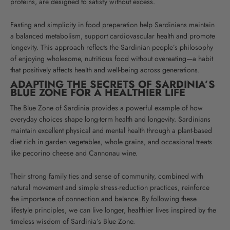
proteins, are designed to satisfy without excess.
Fasting and simplicity in food preparation help Sardinians maintain
a balanced metabolism, support cardiovascular health and promote
longevity. This approach reflects the Sardinian people’s philosophy
of enjoying wholesome, nutritious food without overeating—a habit
that positively affects health and well-being across generations.
ADAPTING THE SECRETS OF SARDINIA’S
BLUE ZONE FOR A HEALTHIER LIFE
The Blue Zone of Sardinia provides a powerful example of how
everyday choices shape long-term health and longevity. Sardinians
maintain excellent physical and mental health through a plant-based
diet rich in garden vegetables, whole grains, and occasional treats
like pecorino cheese and Cannonau wine.
Their strong family ties and sense of community, combined with
natural movement and simple stress-reduction practices, reinforce
the importance of connection and balance. By following these
lifestyle principles, we can live longer, healthier lives inspired by the
timeless wisdom of Sardinia’s Blue Zone.