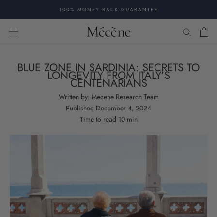
Skip
100% MONEY BACK GUARANTEE
to
content
BLUE ZONE IN SARDINIA: SECRETS TO
LONGEVITY FROM ITALY’S
CENTENARIANS
Written by:
Mecene Research Team
Published
December 4, 2024
Time to read
10
min