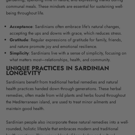
communal meals.
These mindsets are essential for sustaining well-
being throughout life.
Acceptance
: Sardinians often embrace life's natural changes,
accepting the ups and downs with grace, which reduces stress.
Gratitude
: Regular expressions of gratitude for family, friends,
and nature promote joy and emotional resilience.
Simplicity
: Sardinians live with a sense of simplicity, focusing on
what matters most—relationships, health, and community.
UNIQUE PRACTICES IN SARDINIAN
LONGEVITY
Sardinians benefit from traditional herbal remedies and natural
health practices handed down through generations. These herbal
remedies, often made from wild plants and herbs found throughout
the Mediterranean island, are used to treat minor ailments and
maintain good health.
Sardinian people also incorporate these natural remedies into a well-
rounded, holistic lifestyle that embraces modern and traditional