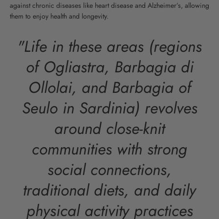
against chronic diseases like heart disease and Alzheimer’s, allowing
them to enjoy health and longevity.
"Life in these areas (regions
of Ogliastra, Barbagia di
Ollolai, and Barbagia of
Seulo in Sardinia) revolves
around close-knit
communities with strong
social connections,
traditional diets, and daily
physical activity practices