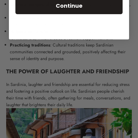
Celebrating special occasions
: Celebrations unite communities,
Continue
reinforcing social bonds and joy.
Sharing meals
: Dining with family and friends is a cherished
tradition that strengthens relationships.
Helping one another
: Sardinians often rely on their community
for mutual aid, which creates a resilient support network.
Practicing traditions
: Cultural traditions keep Sardinian
communities connected and grounded, positively affecting their
sense of identity and purpose.
THE POWER OF LAUGHTER AND FRIENDSHIP
In Sardinia, laughter and friendship are essential for reducing stress
and fostering a positive outlook on life. Sardinian people cherish
their time with friends, often gathering for meals, conversations, and
laughter that brightens their daily life.