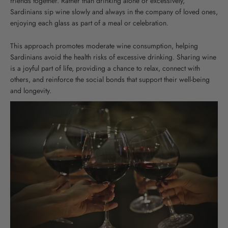
friends together. Rather than drinking alone or excessively,
Sardinians sip wine slowly and always in the company of loved ones,
enjoying each glass as part of a meal or celebration.
This approach promotes moderate wine consumption, helping
Sardinians avoid the health risks of excessive drinking. Sharing wine
is a joyful part of life, providing a chance to relax, connect with
others, and reinforce the social bonds that support their well-being
and longevity.