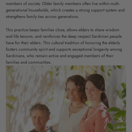
members of society. Older family members often live within multi-
generational households, which creates a strong support system and
strengthens family ties across generations.
This practice keeps families close, allows elders to share wisdom
and life lessons, and reinforces the deep respect Sardinian people
have for their elders. This cultural tradition of honoring the elderly
fosters community spirit and supports exceptional longevity among
Sardinians, who remain active and engaged members of their
families and communities.