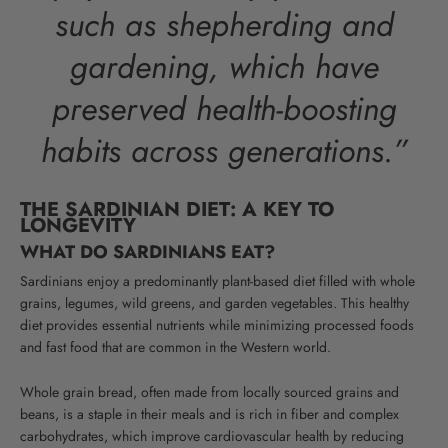
such as shepherding and
gardening, which have
preserved health-boosting
habits across generations.”
THE SARDINIAN DIET: A KEY TO
LONGEVITY
WHAT DO SARDINIANS EAT?
Sardinians enjoy a predominantly plant-based diet filled with whole
grains, legumes, wild greens, and garden vegetables. This healthy
diet provides essential nutrients while minimizing processed foods
and fast food that are common in the Western world.
Whole grain bread, often made from locally sourced grains and
beans, is a staple in their meals and is rich in fiber and complex
carbohydrates, which improve cardiovascular health by reducing