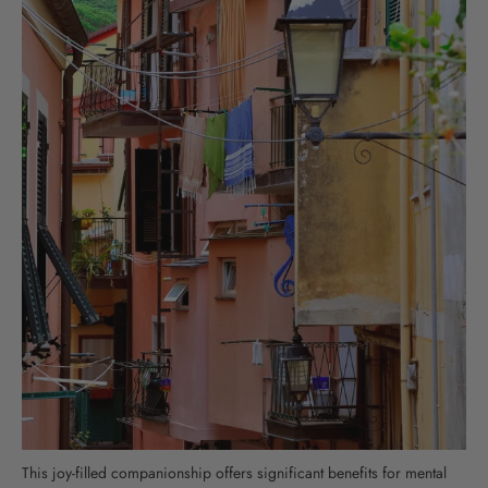
This joy-filled companionship offers significant benefits for mental