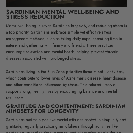
SARDINIAN MENTAL WELL-BEING AND
STRESS REDUCTION
Mental well-being is key to Sardinian longevity, and reducing stress is
a top priority. Sardinians embrace simple yet effective stress
management methods, such as taking daily naps, spending time in
nature, and gathering with family and friends. These practices
encourage relaxation and mental health, helping prevent chronic
diseases associated with prolonged stress.
Sardinians living in the Blue Zone prioritize these mindful activities,
which contribute to lower rates of Alzheimer’s disease, heart disease,
and other conditions influenced by stress. This relaxed lifestyle
supports long, healthy lives by encouraging balance and mental
resilience.
GRATITUDE AND CONTENTMENT: SARDINIAN
MINDSETS FOR LONGEVITY
Sardinians maintain positive mental attitudes rooted in simplicity and
gratitude, regularly practicing mindfulness through activities like
gardening, spending time in nature, and expressing thanks during