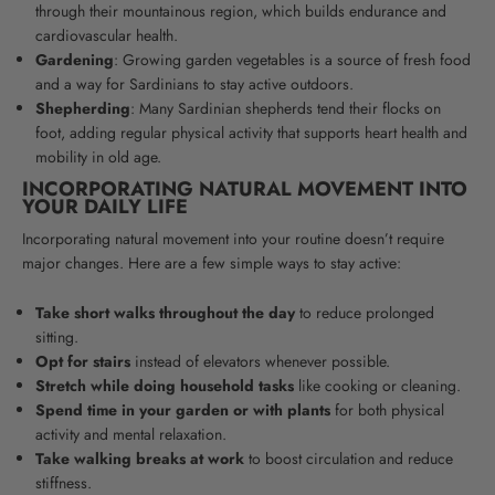
through their mountainous region, which builds endurance and
cardiovascular health.
Gardening
: Growing garden vegetables is a source of fresh food
and a way for Sardinians to stay active outdoors.
Shepherding
: Many Sardinian shepherds tend their flocks on
foot, adding regular physical activity that supports heart health and
mobility in old age.
INCORPORATING NATURAL MOVEMENT INTO
YOUR DAILY LIFE
Incorporating natural movement into your routine doesn’t require
major changes. Here are a few simple ways to stay active:
Take short walks throughout the day
to reduce prolonged
sitting.
Opt for stairs
instead of elevators whenever possible.
Stretch while doing household tasks
like cooking or cleaning.
Spend time in your garden or with plants
for both physical
activity and mental relaxation.
Take walking breaks at work
to boost circulation and reduce
stiffness.