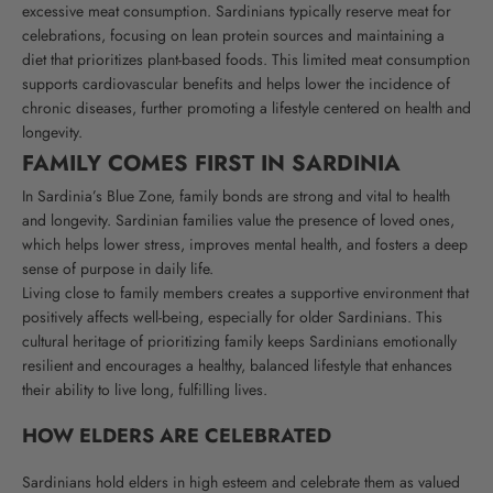
excessive meat consumption. Sardinians typically reserve meat for
celebrations, focusing on lean protein sources and maintaining a
diet that prioritizes plant-based foods. This limited meat consumption
supports cardiovascular benefits and helps lower the incidence of
chronic diseases, further promoting a lifestyle centered on health and
longevity.
FAMILY COMES FIRST IN SARDINIA
In Sardinia’s Blue Zone, family bonds are strong and vital to health
and longevity. Sardinian families value the presence of loved ones,
which helps lower stress, improves mental health, and fosters a deep
sense of purpose in daily life.
Living close to family members creates a supportive environment that
positively affects well-being, especially for older Sardinians. This
cultural heritage of prioritizing family keeps Sardinians emotionally
resilient and encourages a healthy, balanced lifestyle that enhances
their ability to live long, fulfilling lives.
HOW ELDERS
ARE CELEBRATED
Sardinians hold elders in high esteem and celebrate them as valued