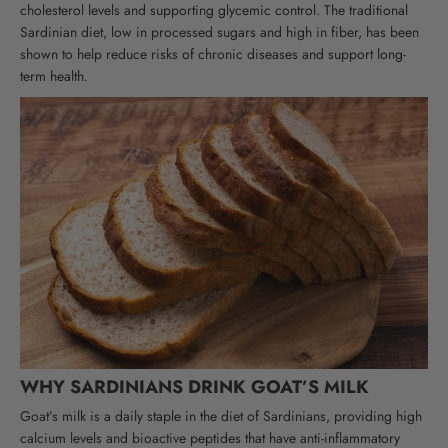
cholesterol levels and supporting glycemic control.
The traditional
Sardinian diet, low in processed sugars and high in fiber, has been
shown to help reduce risks of chronic diseases and support long-
term health.
WHY SARDINIANS DRINK GOAT’S MILK
Goat’s milk is a daily staple in the diet of Sardinians, providing high
calcium levels and bioactive peptides that have anti-inflammatory