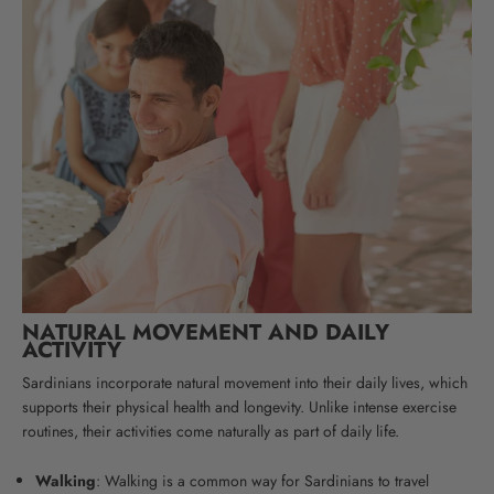
NATURAL MOVEMENT AND DAILY
ACTIVITY
Sardinians incorporate natural movement into their daily lives, which
supports their physical health and longevity. Unlike intense exercise
routines, their activities come naturally as part of daily life.
Walking
: Walking is a common way for Sardinians to travel