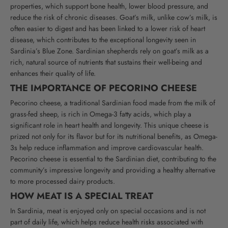
properties, which support bone health, lower blood pressure, and
reduce the risk of chronic diseases.
Goat’s milk, unlike cow’s milk, is
often easier to digest and has been linked to a lower risk of heart
disease, which contributes to the exceptional longevity seen in
Sardinia’s Blue Zone. Sardinian shepherds rely on goat’s milk as a
rich, natural source of nutrients that sustains their well-being and
enhances their quality of life.
THE IMPORTANCE OF PECORINO CHEESE
Pecorino cheese, a traditional Sardinian food made from the milk of
grass-fed sheep, is rich in Omega-3 fatty acids, which play a
significant role in heart health and longevity. This unique cheese is
prized not only for its flavor but for its nutritional benefits, as Omega-
3s help reduce inflammation and improve cardiovascular health.
Pecorino cheese is essential to the Sardinian diet, contributing to the
community’s impressive longevity and providing a healthy alternative
to more processed dairy products.
HOW MEAT IS A SPECIAL TREAT
In Sardinia, meat is enjoyed only on special occasions and is not
part of daily life, which helps reduce health risks associated with