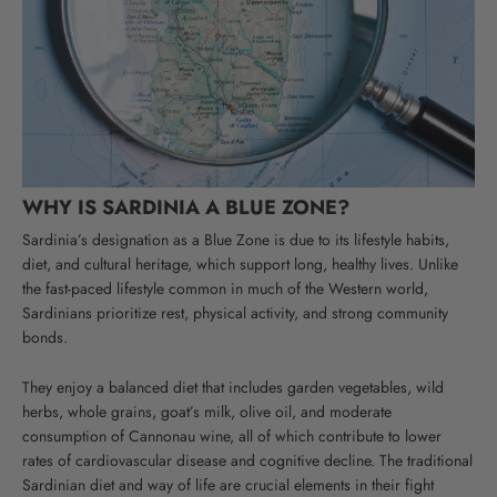
WHY IS SARDINIA A BLUE ZONE?
Sardinia’s designation as a Blue Zone is due to its lifestyle habits,
diet, and cultural heritage, which support long, healthy lives. Unlike
the fast-paced lifestyle common in much of the Western world,
Sardinians prioritize rest, physical activity, and strong community
bonds.
They enjoy a balanced diet that includes garden vegetables, wild
herbs, whole grains, goat’s milk, olive oil, and moderate
consumption of Cannonau wine, all of which contribute to lower
rates of cardiovascular disease and cognitive decline.
The traditional
Sardinian diet and way of life are crucial elements in their fight