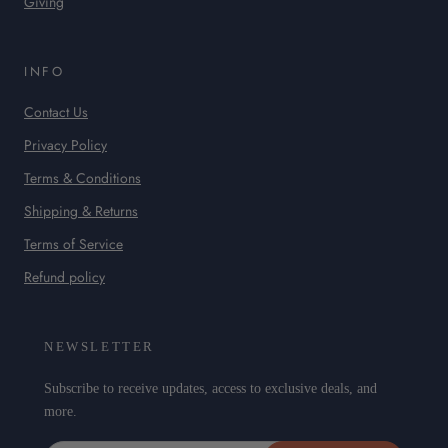
Giving
INFO
Contact Us
Privacy Policy
Terms & Conditions
Shipping & Returns
Terms of Service
Refund policy
NEWSLETTER
Subscribe to receive updates, access to exclusive deals, and
more.