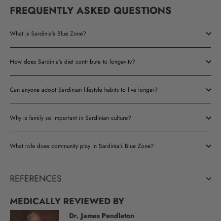
FREQUENTLY ASKED QUESTIONS
What is Sardinia’s Blue Zone?
How does Sardinia’s diet contribute to longevity?
Can anyone adopt Sardinian lifestyle habits to live longer?
Why is family so important in Sardinian culture?
What role does community play in Sardinia’s Blue Zone?
REFERENCES
MEDICALLY REVIEWED BY
Dr. James Pendleton