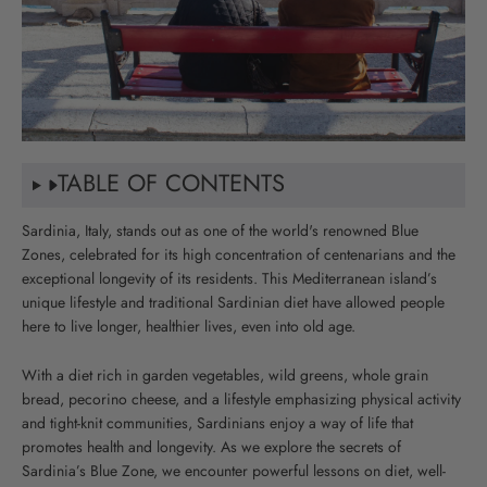
TABLE OF CONTENTS
Sardinia, Italy, stands out as one of the world's renowned Blue
Zones, celebrated for its high concentration of centenarians and the
exceptional longevity of its residents. This Mediterranean island’s
unique lifestyle and traditional Sardinian diet have allowed people
here to live longer, healthier lives, even into old age.
With a diet rich in garden vegetables, wild greens, whole grain
bread, pecorino cheese, and a lifestyle emphasizing physical activity
and tight-knit communities, Sardinians enjoy a way of life that
promotes health and longevity. As we explore the secrets of
Sardinia’s Blue Zone, we encounter powerful lessons on diet, well-