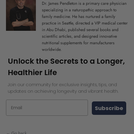
Dr. James Pendleton is a primary care physician
specializing in a naturopathic approach to
family medicine. He has nurtured a family
practice in Seattle, directed a VIP medical center
in Abu Dhabi, published several books and
scientific articles, and designed innovative
nutritional supplements for manufacturers
worldwide.
Unlock the Secrets to a Longer,
Healthier Life
Join our community for exclusive insights, tips, and
updates on achieving longevity and vibrant health.
Subscribe
← Go back