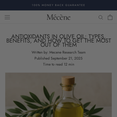
Skip
100% MONEY BACK GUARANTEE
to
content
ANTIOXIDANTS IN OLIVE OIL: TYPES,
BENEFITS, AND HOW TO GET THE MOST
OUT OF THEM
Written by:
Mecene Research Team
Published
September 21, 2025
Time to read
12
min