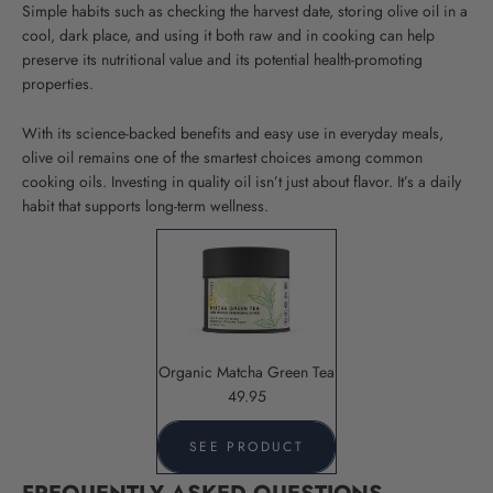
Simple habits such as checking the harvest date, storing olive oil in a
cool, dark place, and using it both raw and in cooking can help
preserve its nutritional value and its potential health-promoting
properties
.
With its science-backed benefits and easy use in everyday meals,
olive oil remains one of the smartest choices among common
cooking oils. Investing in quality oil isn’t just about flavor. It’s a daily
habit that supports long-term wellness.
Organic Matcha Green Tea
49.95
SEE PRODUCT