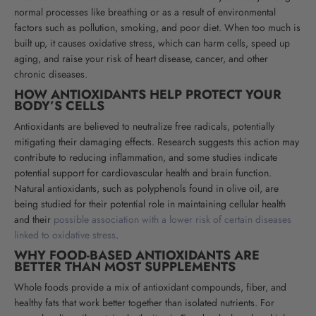
normal processes like breathing or as a result of environmental
factors such as pollution, smoking, and poor diet. When too much is
built up, it causes oxidative stress, which can harm cells, speed up
aging, and raise your risk of heart disease, cancer, and other
chronic diseases.
HOW ANTIOXIDANTS HELP PROTECT YOUR
BODY’S CELLS
Antioxidants are believed to neutralize free radicals, potentially
mitigating their damaging effects. Research suggests this action may
contribute to reducing inflammation, and some studies indicate
potential support for cardiovascular health and brain function.
Natural antioxidants, such as polyphenols found in olive oil, are
being studied for their potential role in maintaining cellular health
and their
possible association with a lower risk of certain diseases
linked to oxidative stress
.
WHY FOOD-BASED ANTIOXIDANTS ARE
BETTER THAN MOST SUPPLEMENTS
Whole foods provide a mix of antioxidant compounds, fiber, and
healthy fats that work better together than isolated nutrients. For