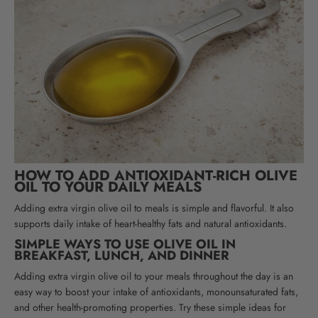
HOW TO ADD ANTIOXIDANT-RICH OLIVE
OIL TO YOUR DAILY MEALS
Adding extra virgin olive oil to meals is simple and flavorful. It also
supports daily intake of heart-healthy fats and natural antioxidants.
SIMPLE WAYS TO USE OLIVE OIL IN
BREAKFAST, LUNCH, AND DINNER
Adding extra virgin olive oil to your meals throughout the day is an
easy way to boost your intake of antioxidants, monounsaturated fats,
and other health-promoting properties. Try these simple ideas for