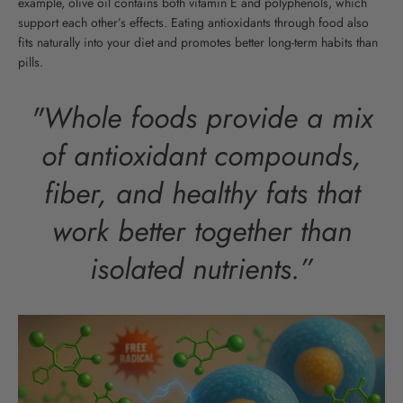
example, olive oil contains both vitamin E and polyphenols, which
support each other’s effects. Eating antioxidants through food also
fits naturally into your diet and promotes better long-term habits than
pills.
"Whole foods provide a mix
of antioxidant compounds,
fiber, and healthy fats that
work better together than
isolated nutrients.”