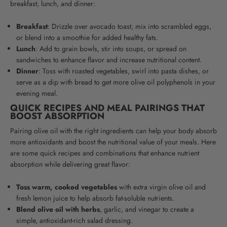
breakfast, lunch, and dinner:
Breakfast
: Drizzle over avocado toast, mix into scrambled eggs,
or blend into a smoothie for added healthy fats.
Lunch
: Add to grain bowls, stir into soups, or spread on
sandwiches to enhance flavor and increase nutritional content.
Dinner
: Toss with roasted vegetables, swirl into pasta dishes, or
serve as a dip with bread to get more olive oil polyphenols in your
evening meal.
QUICK RECIPES AND MEAL PAIRINGS THAT
BOOST ABSORPTION
Pairing olive oil with the right ingredients can help your body absorb
more antioxidants and boost the nutritional value of your meals. Here
are some quick recipes and combinations that enhance nutrient
absorption while delivering great flavor:
Toss warm, cooked vegetables
with extra virgin olive oil and
fresh lemon juice to help absorb fat-soluble nutrients.
Blend olive oil with herbs
, garlic, and vinegar to create a
simple, antioxidant-rich salad dressing.