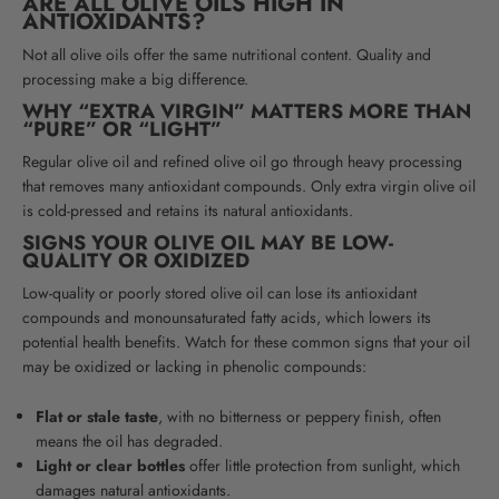
ARE ALL OLIVE OILS HIGH IN
ANTIOXIDANTS?
Not all olive oils offer the same nutritional content. Quality and
processing make a big difference.
WHY “EXTRA VIRGIN” MATTERS MORE THAN
“PURE” OR “LIGHT”
Regular olive oil and refined olive oil go through heavy processing
that removes many antioxidant compounds. Only extra virgin olive oil
is cold-pressed and retains its natural antioxidants.
SIGNS YOUR OLIVE OIL MAY BE LOW-
QUALITY OR OXIDIZED
Low-quality or poorly stored olive oil can lose its antioxidant
compounds and monounsaturated fatty acids, which lowers its
potential health benefits. Watch for these common signs that your oil
may be oxidized or lacking in phenolic compounds:
Flat or stale taste
, with no bitterness or peppery finish, often
means the oil has degraded.
Light or clear bottles
offer little protection from sunlight, which
damages natural antioxidants.