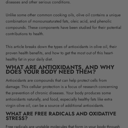
diseases and other serious conditions
.
Unlike some other common cooking oils, olive oil contains a unique
combination of monounsaturated fats, oleic acid, and phenolic
compounds. These components have been studied for their potential
contributions to health
.
This article breaks down the types of antioxidants in olive oil, their
proven health benefits, and how to get the most out of this heart-
healthy fat in your daily diet.
WHAT ARE ANTIOXIDANTS, AND WHY
DOES YOUR BODY NEED THEM?
Antioxidants are compounds that can help protect cells from
damage. This cellular protection is a focus of research concerning
the prevention of chronic diseases.
Your body produces some
antioxidants naturally, and food, especially healthy fats like extra
virgin olive oil, can be a source of additional antioxidants.
WHAT ARE FREE RADICALS AND OXIDATIVE
STRESS?
Free radicals are unstable molecules that form in your body through