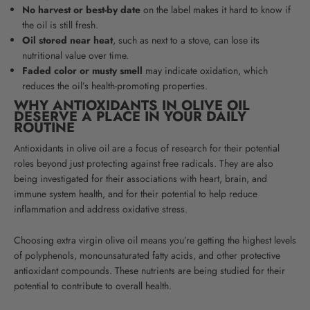
No harvest or best-by date
on the label makes it hard to know if
the oil is still fresh.
Oil stored near heat
, such as next to a stove, can lose its
nutritional value over time.
Faded color or musty smell
may indicate oxidation, which
reduces the oil’s health-promoting properties.
WHY ANTIOXIDANTS IN OLIVE OIL
DESERVE A PLACE IN YOUR DAILY
ROUTINE
Antioxidants in olive oil are a focus of research for their potential
roles beyond just protecting against free radicals. They are also
being investigated for their associations with heart, brain, and
immune system health, and for their potential to help reduce
inflammation and address oxidative stress
.
Choosing extra virgin olive oil means you’re getting the highest levels
of polyphenols, monounsaturated fatty acids, and other protective
antioxidant compounds.
These nutrients are being studied for their
potential to contribute to overall health
.