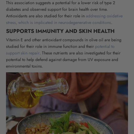
This association suggests a potential for a lower risk of type 2
diabetes and observed support for brain health over time.
Antioxidants are also studied for their role in
addressing oxidative
stress, which is implicated in neurodegenerative conditions
.
SUPPORTS IMMUNITY AND SKIN HEALTH
Vitamin E and other antioxidant compounds in olive oil are being
studied for their role in immune function and their
potential to
support skin repair
. These nutrients are also investigated for their
potential to help defend against damage from UV exposure and
environmental toxins
.