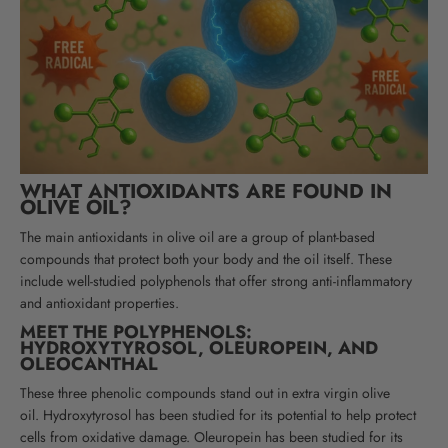
WHAT ANTIOXIDANTS ARE FOUND IN
OLIVE OIL?
The main antioxidants in olive oil are a group of plant-based
compounds that protect both your body and the oil itself. These
include well-studied polyphenols that offer strong anti-inflammatory
and antioxidant properties.
MEET THE POLYPHENOLS:
HYDROXYTYROSOL, OLEUROPEIN, AND
OLEOCANTHAL
These three phenolic compounds stand out in extra virgin olive
oil.
Hydroxytyrosol has been studied for its potential to help protect
cells from oxidative damage
. Oleuropein has been studied for its