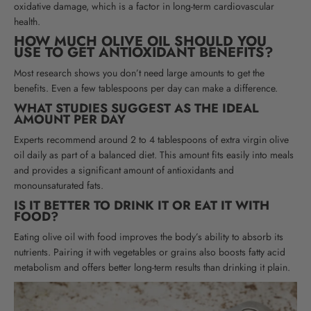
oxidative damage, which is a factor in long-term cardiovascular
health
.
HOW MUCH OLIVE OIL SHOULD YOU
USE TO GET ANTIOXIDANT BENEFITS?
Most research shows you don’t need large amounts to get the
benefits. Even a few tablespoons per day can make a difference.
WHAT STUDIES SUGGEST AS THE IDEAL
AMOUNT PER DAY
Experts recommend around 2 to 4 tablespoons of extra virgin olive
oil daily as part of a balanced diet. This amount fits easily into meals
and provides a significant amount of antioxidants and
monounsaturated fats.
IS IT BETTER TO DRINK IT OR EAT IT WITH
FOOD?
Eating olive oil with food improves the body’s ability to absorb its
nutrients. Pairing it with vegetables or grains also boosts fatty acid
metabolism and offers better long-term results than drinking it plain.