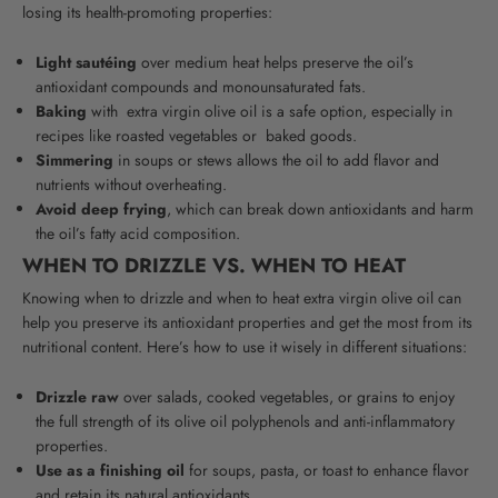
losing its health-promoting properties:
Light sautéing
over medium heat helps preserve the oil’s
antioxidant compounds and
monounsaturated fats
.
Baking
with
extra virgin olive oil
is a safe option, especially in
recipes like roasted vegetables or
baked
goods
.
Simmering
in soups or stews allows the oil to add flavor and
nutrients without overheating.
Avoid deep frying
, which can break down antioxidants and harm
the oil’s fatty acid composition.
WHEN TO DRIZZLE VS. WHEN TO HEAT
Knowing when to drizzle and when to heat extra virgin olive oil can
help you preserve its antioxidant properties and get the most from its
nutritional content. Here’s how to use it wisely in different situations:
Drizzle raw
over salads, cooked vegetables, or grains to enjoy
the full strength of its olive oil polyphenols and anti-inflammatory
properties.
Use as a finishing oil
for soups, pasta, or toast to enhance flavor
and retain its natural antioxidants.