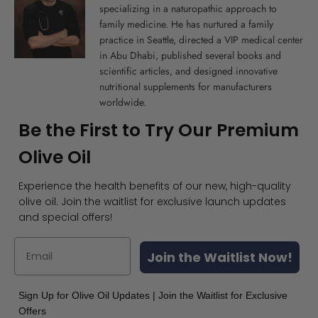
specializing in a naturopathic approach to
family medicine. He has nurtured a family
practice in Seattle, directed a VIP medical center
in Abu Dhabi, published several books and
scientific articles, and designed innovative
nutritional supplements for manufacturers
worldwide.
Be the First to Try Our Premium
Olive Oil
Experience the health benefits of our new, high-quality
olive oil. Join the waitlist for exclusive launch updates
and special offers!
Join the Waitlist Now!
Sign Up for Olive Oil Updates | Join the Waitlist for Exclusive
Offers