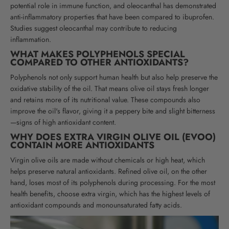
potential role in immune function, and oleocanthal has demonstrated
anti-inflammatory properties that have been compared to ibuprofen.
Studies suggest oleocanthal may contribute to reducing
inflammation.
WHAT MAKES POLYPHENOLS SPECIAL
COMPARED TO OTHER ANTIOXIDANTS?
Polyphenols not only support human health but also help preserve the
oxidative stability of the oil. That means olive oil stays fresh longer
and retains more of its nutritional value. These compounds also
improve the oil's flavor, giving it a peppery bite and slight bitterness
—signs of high antioxidant content.
WHY DOES EXTRA VIRGIN OLIVE OIL (EVOO)
CONTAIN MORE ANTIOXIDANTS
Virgin olive oils are made without chemicals or high heat, which
helps preserve natural antioxidants. Refined olive oil, on the other
hand, loses most of its polyphenols during processing. For the most
health benefits, choose extra virgin, which has the highest levels of
antioxidant compounds and monounsaturated fatty acids.