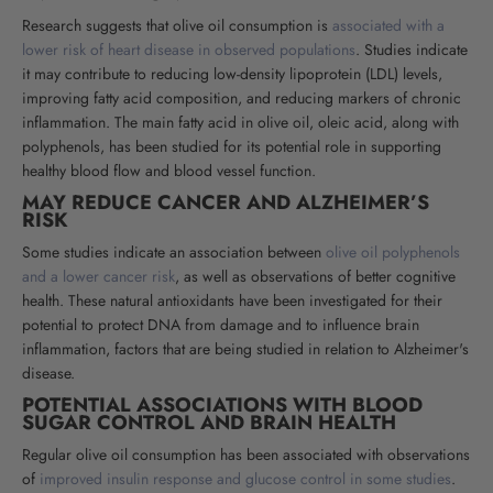
Research suggests that olive oil consumption is
associated with a
lower risk of heart disease in observed populations
. Studies indicate
it may contribute to reducing low-density lipoprotein (LDL) levels,
improving fatty acid composition, and reducing markers of chronic
inflammation. The main fatty acid in olive oil, oleic acid, along with
polyphenols, has been studied for its potential role in supporting
healthy blood flow and blood vessel function
.
MAY REDUCE CANCER AND ALZHEIMER’S
RISK
Some studies indicate an association between
olive oil polyphenols
and a lower cancer risk
, as well as observations of better cognitive
health. These natural antioxidants have been investigated for their
potential to protect DNA from damage and to influence brain
inflammation, factors that are being studied in relation to Alzheimer's
disease
.
POTENTIAL ASSOCIATIONS WITH BLOOD
SUGAR CONTROL AND BRAIN HEALTH
Regular olive oil consumption has been associated with observations
of
improved insulin response and glucose control in some studies
.