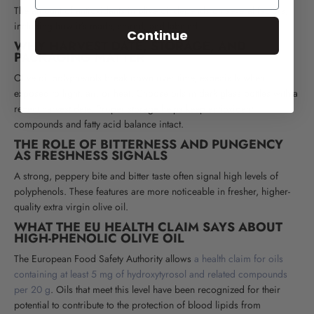
The amount of antioxidants in olive oil depends on several factors,
including how it's made, stored, and labeled.
Continue
WHY HARVEST DATE, STORAGE, AND
PACKAGING MATTER
Olive oil polyphenols break down over time, especially when
exposed to light, air, or heat. Choose oils in dark glass bottles with a
recent harvest date. Proper storage helps keep antioxidant
compounds and fatty acid balance intact.
THE ROLE OF BITTERNESS AND PUNGENCY
AS FRESHNESS SIGNALS
A strong, peppery bite and bitter taste often signal high levels of
polyphenols. These features are more noticeable in fresher, higher-
quality extra virgin olive oil.
WHAT THE EU HEALTH CLAIM SAYS ABOUT
HIGH-PHENOLIC OLIVE OIL
The European Food Safety Authority allows
a health claim for oils
containing at least 5 mg of hydroxytyrosol and related compounds
per 20 g
. Oils that meet this level have been recognized for their
potential to contribute to the protection of blood lipids from