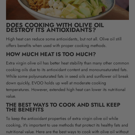
DOES COOKING WITH OLIVE OIL
DESTROY ITS ANTIOXIDANTS?
High heat can reduce some antioxidants, but not all. Olive oil still
offers benefits when used with proper cooking methods.
HOW MUCH HEAT IS TOO MUCH?
Extra virgin olive oil has better heat stability than many other common
cooking oils due to its antioxidant content and monounsaturated fats.
While some polyunsaturated fats in seed oils and sunflower oil break
down quickly, EVOO holds up well at moderate cooking
temperatures. However, extended high heat can lower its nutritional
value.
THE BEST WAYS TO COOK AND STILL KEEP
THE BENEFITS
To keep the antioxidant properties of extra virgin olive oil while
cooking, it's important to use methods that protect its healthy fats and
nutritional value. Here are the best ways to cook with olive oil without