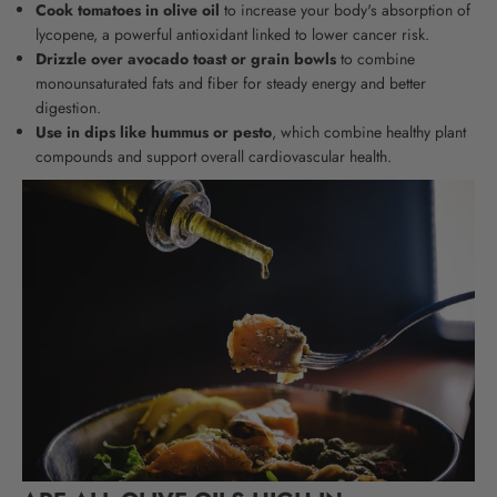
Cook tomatoes in olive oil
to increase your body's absorption of
lycopene, a powerful antioxidant linked to lower cancer risk.
Drizzle over avocado toast or grain bowls
to combine
monounsaturated fats and fiber for steady energy and better
digestion.
Use in dips like hummus or pesto
, which combine healthy plant
compounds and support overall cardiovascular health.