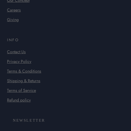
Our Concept
Careers
Giving
INFO
Contact Us
Privacy Policy
Terms & Conditions
Shipping & Returns
Terms of Service
Refund policy
NEWSLETTER