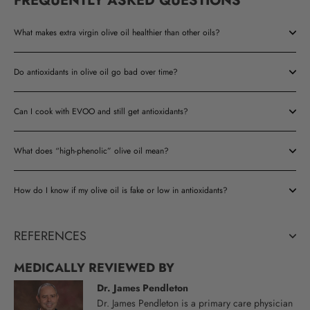
FREQUENTLY ASKED QUESTIONS
What makes extra virgin olive oil healthier than other oils?
Do antioxidants in olive oil go bad over time?
Can I cook with EVOO and still get antioxidants?
What does “high-phenolic” olive oil mean?
How do I know if my olive oil is fake or low in antioxidants?
REFERENCES
MEDICALLY REVIEWED BY
Dr. James Pendleton
Dr. James Pendleton is a primary care physician