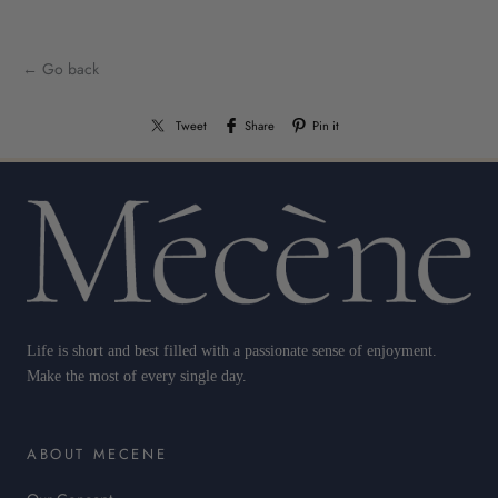
← Go back
Tweet
Share
Pin it
Life is short and best filled with a passionate sense of enjoyment.
Make the most of every single day.
ABOUT MECENE