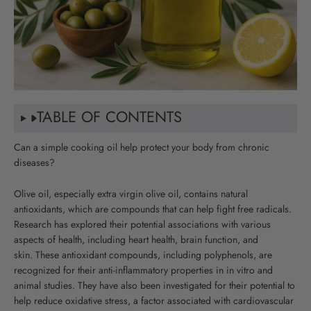
TABLE OF CONTENTS
Can a simple cooking oil help protect your body from chronic
diseases?
Olive oil, especially extra virgin olive oil, contains natural
antioxidants, which are compounds that can help fight free radicals.
Research has explored their potential associations with various
aspects of health, including heart health, brain function, and
skin
.
These antioxidant compounds, including polyphenols, are
recognized for their anti-inflammatory properties in in vitro and
animal studies. They have also been investigated for their potential to
help reduce oxidative stress, a factor associated with cardiovascular