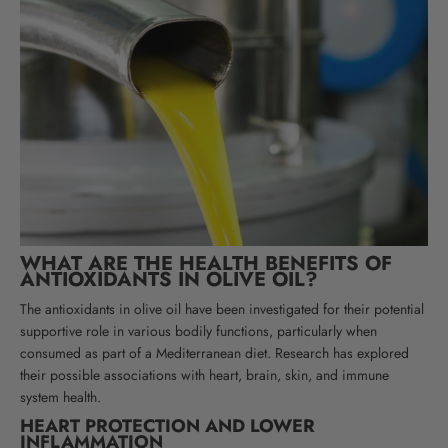
WHAT ARE THE HEALTH BENEFITS OF
ANTIOXIDANTS IN OLIVE OIL?
The antioxidants in olive oil have been investigated for their potential
supportive role in various bodily functions, particularly when
consumed as part of a Mediterranean diet. Research has explored
their possible associations with heart, brain, skin, and immune
system health
.
HEART PROTECTION AND LOWER
INFLAMMATION