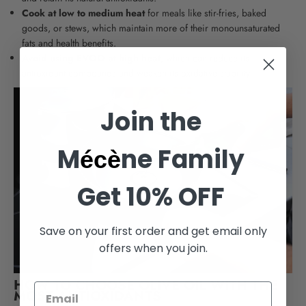
Cook at low to medium heat
for meals like stir-fries, baked
goods, or stews, which maintain more of their monounsaturated
fats and health benefits.
Avoid using EVOO at high heat
, which can reduce its
antioxidant compounds and weaken its oxidative stability.
Join the
M
ne Family
écè
Get 10% OFF
Save on your first order and get email only
offers when you join.
HOW TO CHOOSE OLIVE OIL WITH THE
MOST ANTIOXIDANTS